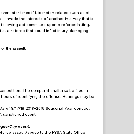
ven later times if it is match related such as at
ill invade the interests of another in a way that is
 following act committed upon a referee: hitting,
 at a referee that could inflict injury; damaging
 of the assault.
competition. The complaint shall also be filed in
) hours of identifying the offense. Hearings may be
18 As of 8/17/18 2018-2019 Seasonal Year conduct
SA sanctioned event.
eague/Cup event.
referee assault/abuse to the FYSA State Office