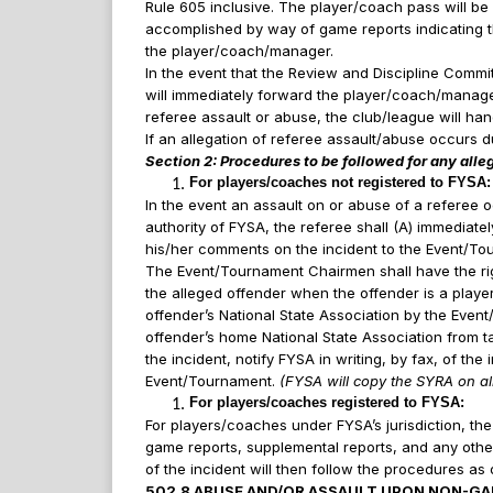
Rule 605 inclusive. The player/coach pass will be 
accomplished by way of game reports indicating th
the player/coach/manager.
In the event that the Review and Discipline Commi
will immediately forward the player/coach/manager’
referee assault or abuse, the club/league will ha
If an allegation of referee assault/abuse occurs 
Section 2: Procedures to be followed for any alle
For players/coaches not registered to FYSA
In the event an assault on or abuse of a referee 
authority of FYSA, the referee shall (A) immediat
his/her comments on the incident to the Event/T
The Event/Tournament Chairmen shall have the rig
the alleged offender when the offender is a player
offender’s National State Association by the Event/
offender’s home National State Association from t
the incident, notify FYSA in writing, by fax, of th
Event/Tournament.
(FYSA will copy the SYRA on all
For players/coaches registered to FYSA:
For players/coaches under FYSA’s jurisdiction, the
game reports, supplemental reports, and any other
of the incident will then follow the procedures as 
502.8 ABUSE AND/OR ASSAULT UPON NON-GA