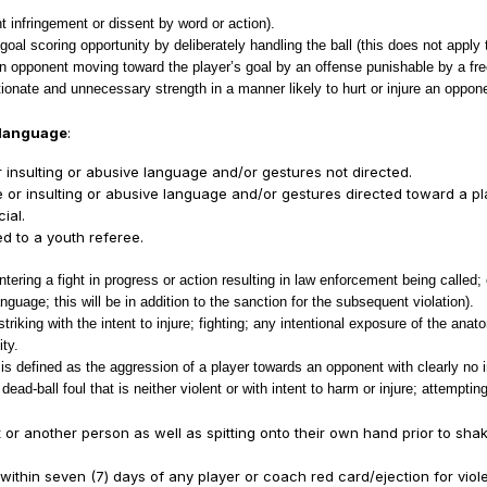
t infringement or dissent by word or action).
al scoring opportunity by deliberately handling the ball (this does not apply 
n opponent moving toward the player’s goal by an offense punishable by a free
tionate and unnecessary strength in a manner likely to hurt or injure an oppo
e language
:
insulting or abusive language and/or gestures not directed.
r insulting or abusive language and/or gestures directed toward a play
ial.
d to a youth referee.
ering a fight in progress or action resulting in law enforcement being called; 
nguage; this will be in addition to the sanction for the subsequent violation).
triking with the intent to injure; fighting; any intentional exposure of the ana
ity.
 defined as the aggression of a player towards an opponent with clearly no inte
d-ball foul that is neither violent or with intent to harm or injure; attempting 
nt or another person as well as spitting onto their own hand prior to sh
e within seven (7) days of any player or coach red card/ejection for viol