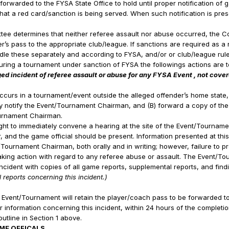
forwarded to the FYSA State Office to hold until proper notification of 
at a red card/sanction is being served. When such notification is pres
ttee determines that neither referee assault nor abuse occurred, the Co
s pass to the appropriate club/league. If sanctions are required as a r
ndle these separately and according to FYSA, and/or or club/league rule
during a tournament under sanction of FYSA the followings actions are 
ged incident of referee assault or abuse for any FYSA Event , not cov
:
occurs in a tournament/event outside the alleged offender’s home state,
ely notify the Event/Tournament Chairman, and (B) forward a copy of th
ournament Chairman.
ht to immediately convene a hearing at the site of the Event/Tournamen
, and the game official should be present. Information presented at this
Tournament Chairman, both orally and in writing; however, failure to pro
aking action with regard to any referee abuse or assault. The Event/To
e incident with copies of all game reports, supplemental reports, and fin
 reports concerning this incident.)
 Event/Tournament will retain the player/coach pass to be forwarded to 
 information concerning this incident, within 24 hours of the complet
outline in Section 1 above.
ME OFFICALS