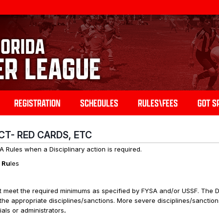
REGISTRATION
SCHEDULES
RULES\FEES
GOT S
UCT- RED CARDS, ETC
 Rules when a Disciplinary action is required.
e Ru
les
 meet the required minimums as specified by FYSA and/or USSF. The Dis
the appropriate disciplines/sanctions. More severe disciplines/sanction
als or administrators
.