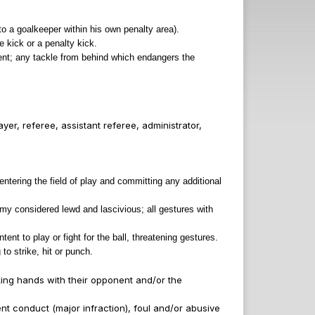
to a goalkeeper within his own penalty area).
 kick or a penalty kick.
nent; any tackle from behind which endangers the
er, referee, assistant referee, administrator,
entering the field of play and committing any additional
tomy considered lewd and lascivious; all gestures with
nt to play or fight for the ball, threatening gestures.
to strike, hit or punch.
aking hands with their opponent and/or the
ent conduct (major infraction), foul and/or abusive