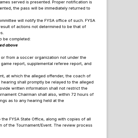
games served is presented. Proper notification is
ented, the pass will be immediately returned to
mmittee will notify the FYSA office of such. FYSA
esult of actions not determined to be that of
s.
to be completed:
ered above
 or from a soccer organization not under the
e game report, supplemental referee report, and
t, at which the alleged offender, the coach of
 hearing shall promptly be relayed to the alleged
vide written information shall not restrict the
urnament Chairman shall also, within 72 hours of
dings as to any hearing held at the
the FYSA State Office, along with copies of all
ion of the Tournament/Event. The review process