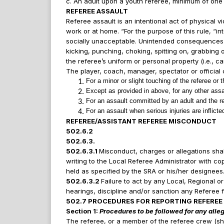
c. An adult upon a youth referee, minimum of one 
REFEREE ASSAULT
Referee assault is an intentional act of physical v
work or at home. “For the purpose of this rule, “in
socially unacceptable. Unintended consequences of t
kicking, punching, choking, spitting on, grabbing o
the referee’s uniform or personal property (i.e., ca
The player, coach, manager, spectator or official 
For a minor or slight touching of the referee or 
Except as provided in above, for any other assau
For an assault committed by an adult and the ref
For an assault when serious injuries are inflicted
REFEREE/ASSISTANT REFEREE MISCONDUCT
502.6.2
502.6.3.
502.6.3.1
Misconduct, charges or allegations shall 
writing to the Local Referee Administrator with co
held as specified by the SRA or his/her designees
502.6.3.2
Failure to act by any Local, Regional o
hearings, discipline and/or sanction any Referee 
502.7 PROCEDURES FOR REPORTING REFEREE
Section 1:
Procedures to be followed for any alle
The referee, or a member of the referee crew (shou